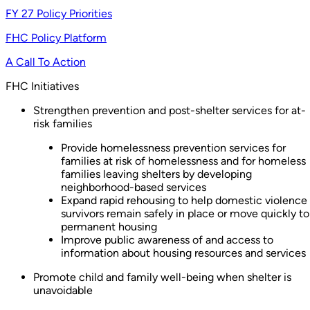
FY 27 Policy Priorities
FHC Policy Platform
A Call To Action
FHC Initiatives
Strengthen prevention and post-shelter services for at-
risk families
Provide homelessness prevention services for
families at risk of homelessness and for homeless
families leaving shelters by developing
neighborhood-based services
Expand rapid rehousing to help domestic violence
survivors remain safely in place or move quickly to
permanent housing
Improve public awareness of and access to
information about housing resources and services
Promote child and family well-being when shelter is
unavoidable