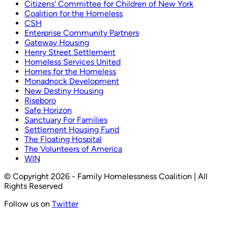
Citizens' Committee for Children of New York
Coalition for the Homeless
CSH
Enterprise Community Partners
Gateway Housing
Henry Street Settlement
Homeless Services United
Homes for the Homeless
Monadnock Development
New Destiny Housing
Riseboro
Safe Horizon
Sanctuary For Families
Settlement Housing Fund
The Floating Hospital
The Volunteers of America
WIN
© Copyright 2026 - Family Homelessness Coalition | All
Rights Reserved
Follow us on
Twitter