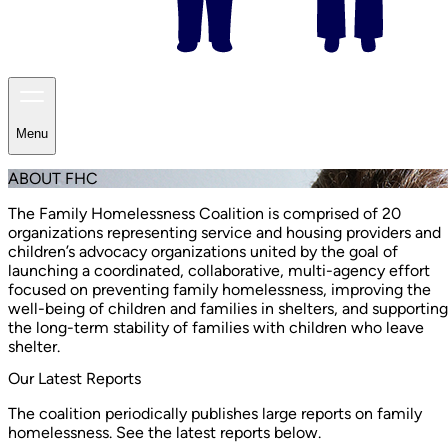
Menu
ABOUT FHC
The Family Homelessness Coalition is comprised of 20
organizations representing service and housing providers and
children’s advocacy organizations united by the goal of
launching a coordinated, collaborative, multi-agency effort
focused on preventing family homelessness, improving the
well-being of children and families in shelters, and supporting
the long-term stability of families with children who leave
shelter.
Our Latest Reports
The coalition periodically publishes large reports on family
homelessness. See the latest reports below.