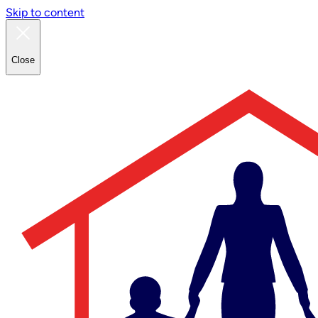
Skip to content
Close