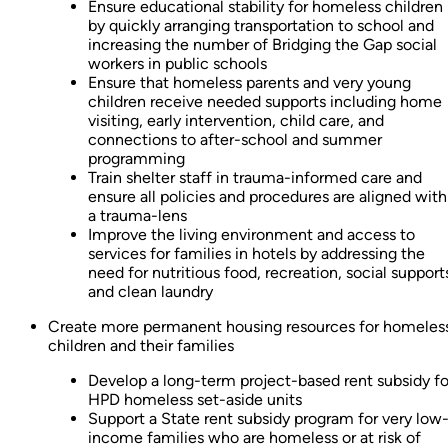
Ensure educational stability for homeless children
by quickly arranging transportation to school and
increasing the number of Bridging the Gap social
workers in public schools
Ensure that homeless parents and very young
children receive needed supports including home
visiting, early intervention, child care, and
connections to after-school and summer
programming
Train shelter staff in trauma-informed care and
ensure all policies and procedures are aligned with
a trauma-lens
Improve the living environment and access to
services for families in hotels by addressing the
need for nutritious food, recreation, social support
and clean laundry
Create more permanent housing resources for homeles
children and their families
Develop a long-term project-based rent subsidy fo
HPD homeless set-aside units
Support a State rent subsidy program for very low
income families who are homeless or at risk of