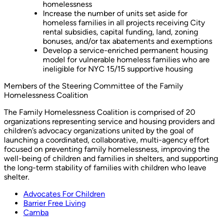
homelessness
Increase the number of units set aside for
homeless families in all projects receiving City
rental subsidies, capital funding, land, zoning
bonuses, and/or tax abatements and exemptions
Develop a service-enriched permanent housing
model for vulnerable homeless families who are
ineligible for NYC 15/15 supportive housing
Members of the Steering Committee of the Family
Homelessness Coalition
The Family Homelessness Coalition is comprised of 20
organizations representing service and housing providers and
children’s advocacy organizations united by the goal of
launching a coordinated, collaborative, multi-agency effort
focused on preventing family homelessness, improving the
well-being of children and families in shelters, and supporting
the long-term stability of families with children who leave
shelter.
Advocates For Children
Barrier Free Living
Camba