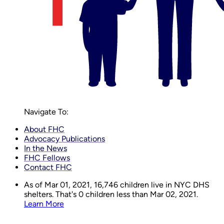
Navigate To:
About FHC
Advocacy Publications
In the News
FHC Fellows
Contact FHC
As of Mar 01, 2021,
16,746
children live in NYC DHS
shelters. That's 0 children less than Mar 02, 2021.
Learn More