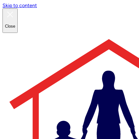
Skip to content
Close