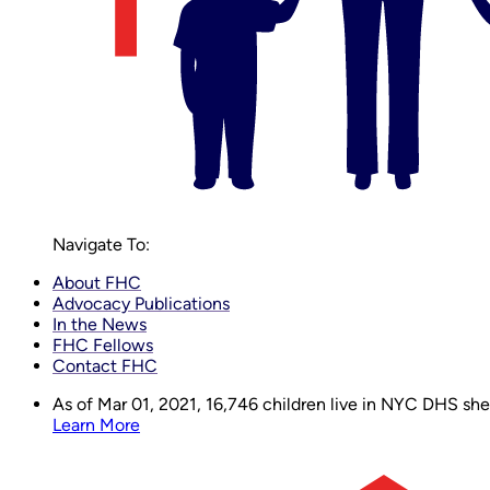
Navigate To:
About FHC
Advocacy Publications
In the News
FHC Fellows
Contact FHC
As of Mar 01, 2021,
16,746
children live in NYC DHS shelt
Learn More