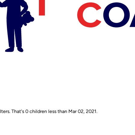
ers. That's 0 children less than Mar 02, 2021.