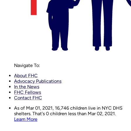
Navigate To:
About FHC
Advocacy Publications
In the News
FHC Fellows
Contact FHC
As of Mar 01, 2021,
16,746
children live in NYC DHS
shelters. That's 0 children less than Mar 02, 2021.
Learn More