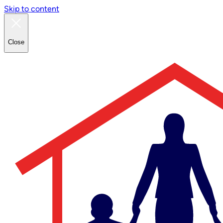
Skip to content
Close