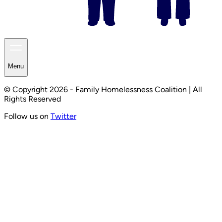
Menu
© Copyright 2026 - Family Homelessness Coalition | All
Rights Reserved
Follow us on
Twitter