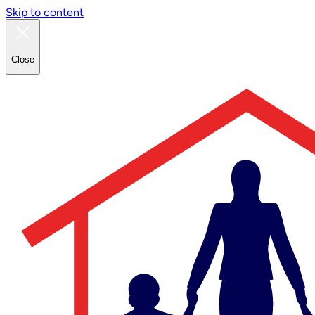
Skip to content
Close