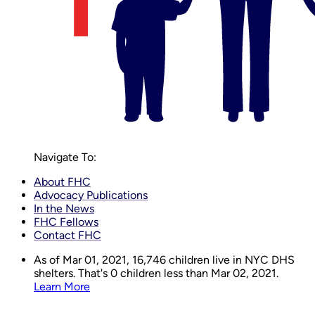
Navigate To:
About FHC
Advocacy Publications
In the News
FHC Fellows
Contact FHC
As of Mar 01, 2021,
16,746
children live in NYC DHS
shelters. That's 0 children less than Mar 02, 2021.
Learn More