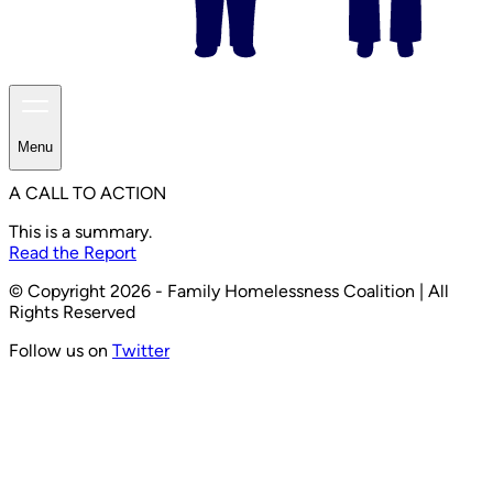
Menu
A CALL TO ACTION
This is a summary.
Read the Report
© Copyright 2026 - Family Homelessness Coalition | All
Rights Reserved
Follow us on
Twitter