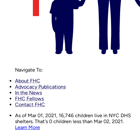
Navigate To:
About FHC
Advocacy Publications
In the News
FHC Fellows
Contact FHC
As of Mar 01, 2021,
16,746
children live in NYC DHS
shelters. That's 0 children less than Mar 02, 2021.
Learn More