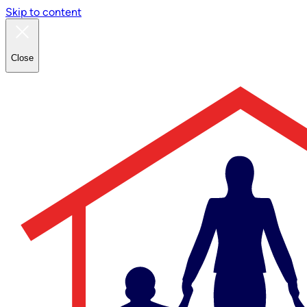
Skip to content
Close